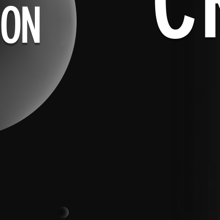
C
ION