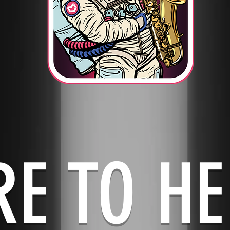
RE TO HE