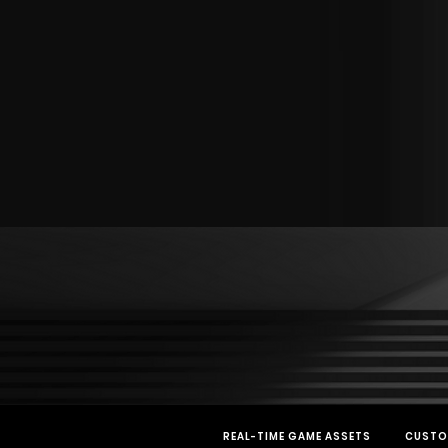
REAL-TIME GAME ASSETS
CUSTO