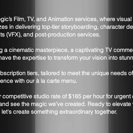
ic’s Film, TV, and Animation services, where visua
izes in delivering top-tier storyboarding, character 
cts (VFX), and post-production services.
ng a cinematic masterpiece, a captivating TV comme
ave the expertise to transform your vision into stunn
bscription tiers, tailored to meet the unique needs of
ence with our à la carte menu.
competitive studio rate of $165 per hour for urgent 
o and see the magic we've created. Ready to elevate 
d let's create something extraordinary together.