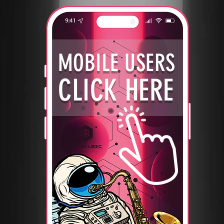
MOBILE USERS
CLICK HERE