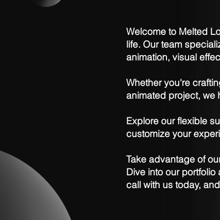
Welcome to Melted Log
life. Our team special
animation, visual effe
Whether you're crafti
animated project, we h
Explore our flexible su
customize your experi
Take advantage of our 
Dive into our portfoli
call with us today, an