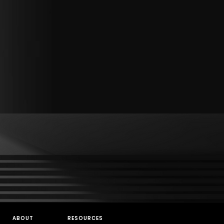
ABOUT
RESOURCES