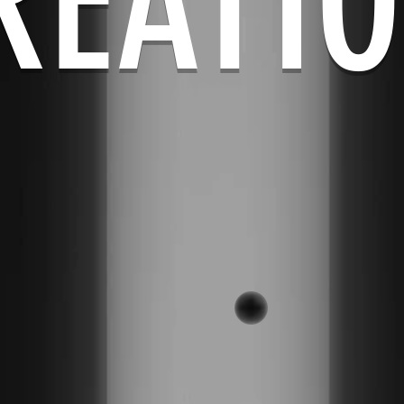
REATI