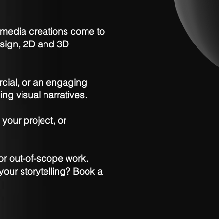
l media creations come to
design, 2D and 3D
rcial, or an engaging
ing visual narratives.
 your project, or
or out-of-scope work.
your storytelling? Book a