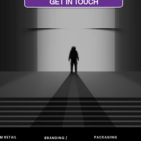
GET IN TOUCH
M RETAIL
PACKAGING
BRANDING /